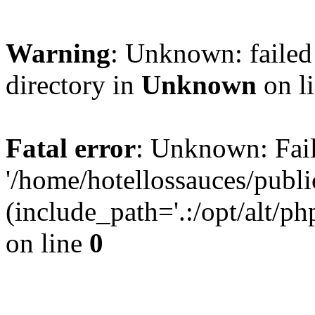
Warning
: Unknown: failed 
directory in
Unknown
on l
Fatal error
: Unknown: Fail
'/home/hotellossauces/publ
(include_path='.:/opt/alt/ph
on line
0